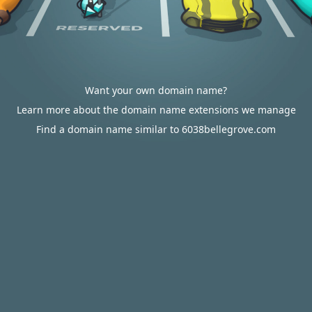
Want your own domain name?
Learn more about the domain name extensions we manage
Find a domain name similar to 6038bellegrove.com