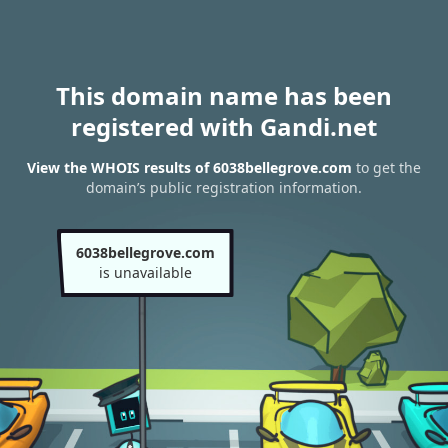
This domain name has been
registered with Gandi.net
View the WHOIS results of 6038bellegrove.com
to get the
domain’s public registration information.
6038bellegrove.com
is unavailable